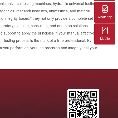
nic universal testing machines, hydraulic universal testing
gencies, research institutes, universities, and material
WhatsApp
 and integrity-based," they not only provide a complete set of
aboratory planning, consulting, and one-stop solutions.
support to apply the principles in your manual effectively.
Mobile
r testing process is the mark of a true professional. By
t you perform delivers the precision and integrity that your