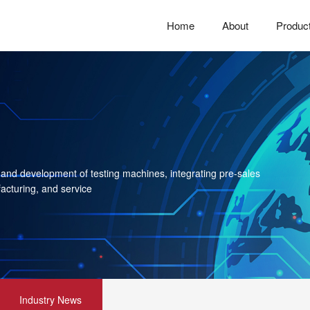
Home
About
Produc
 and development of testing machines, integrating pre-sales
acturing, and service
Industry News