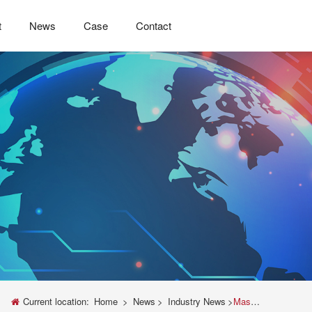
t
News
Case
Contact
Current location:
Home
>
News
>
Industry News
>
Master Your Materials Testing: The Ultimate Guide to the Instron Universal Testing Machine Manual