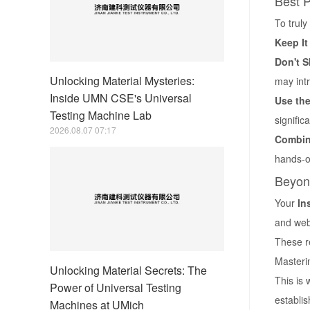
Best P
To truly
Keep It
Don't S
Unlocking Material Mysteries:
may int
Inside UMN CSE's Universal
Use the
Testing Machine Lab
signific
2026.08.07 07:17
Combine
hands-o
Beyon
Your
In
and web
These re
Masterin
Unlocking Material Secrets: The
This is 
Power of Universal Testing
establis
Machines at UMich