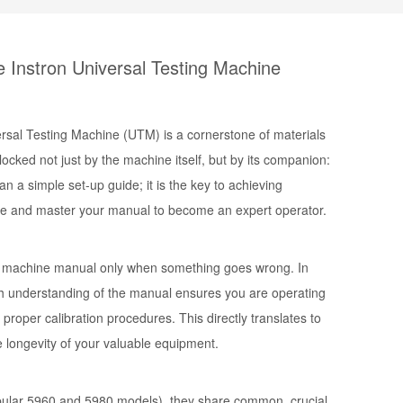
e Instron Universal Testing Machine
versal Testing Machine (UTM) is a cornerstone of materials
locked not just by the machine itself, but by its companion:
n a simple set-up guide; it is the key to achieving
gate and master your manual to become an expert operator.
ng machine manual
only when something goes wrong. In
rough understanding of the manual ensures you are operating
proper calibration procedures. This directly translates to
e longevity of your valuable equipment.
pular 5960 and 5980 models), they share common, crucial