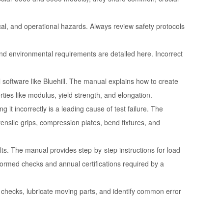
ical, and operational hazards. Always review safety protocols
and environmental requirements are detailed here. Incorrect
software like Bluehill. The manual explains how to create
rties like modulus, yield strength, and elongation.
g it incorrectly is a leading cause of test failure. The
ensile grips, compression plates, bend fixtures, and
ults. The manual provides step-by-step instructions for load
formed checks and annual certifications required by a
checks, lubricate moving parts, and identify common error