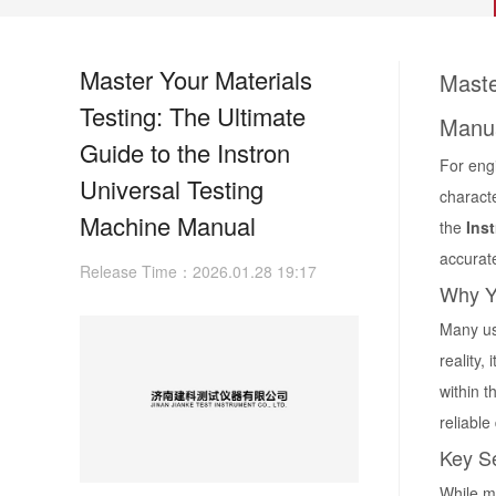
Master Your Materials
Maste
Testing: The Ultimate
Manu
Guide to the Instron
For engi
Universal Testing
characte
Machine Manual
the
Ins
accurat
Release Time：2026.01.28 19:17
Why Yo
Many us
reality,
within t
reliable
Key Se
While m