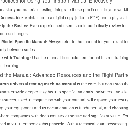
ractices for Using Your Instron Manual Effectively
 master your materials testing, integrate these practices into your workf
 Accessible:
Maintain both a digital copy (often a PDF) and a physical 
kip the Basics:
Even experienced users should periodically review fun
roduce changes.
 Model-Specific Manual:
Always refer to the manual for your exact I
antly between series.
 with Training:
Use the manual to supplement formal Instron training 
n learning.
d the Manual: Advanced Resources and the Right Partn
stron universal testing machine manual
is the core, but don't stop th
inars provide deeper insights into specific materials (polymers, metal
sources, used in conjunction with your manual, will expand your testing
g your equipment and its documentation is fundamental, and choosing a 
where companies with deep industry expertise add significant value. Fo
hed in 2011, embodies this principle. With a technical team possessing