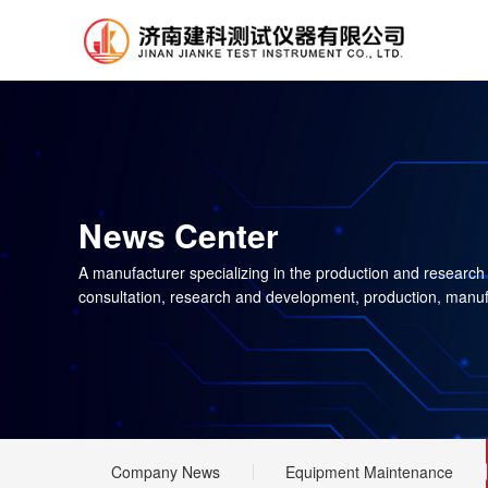
News Center
A manufacturer specializing in the production and research
consultation, research and development, production, manuf
Company News
Equipment Maintenance