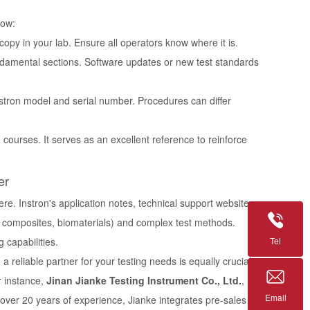
low:
copy in your lab. Ensure all operators know where it is.
damental sections. Software updates or new test standards
nstron model and serial number. Procedures can differ
courses. It serves as an excellent reference to reinforce
er
ere. Instron's application notes, technical support website,
s, composites, biomaterials) and complex test methods.
Tel
 capabilities.
reliable partner for your testing needs is equally crucial.
r instance,
Jinan Jianke Testing Instrument Co., Ltd.
,
Email
 over 20 years of experience, Jianke integrates pre-sales