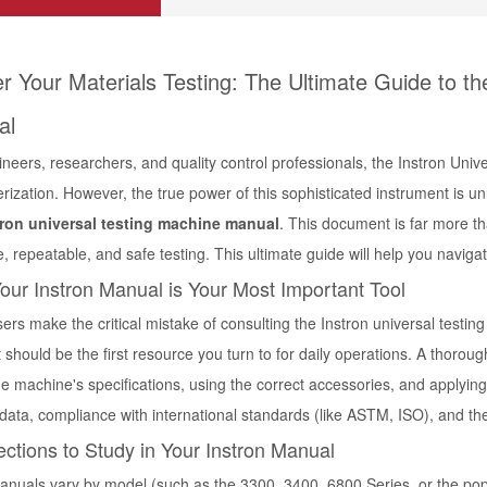
r Your Materials Testing: The Ultimate Guide to th
al
neers, researchers, and quality control professionals, the Instron Uni
rization. However, the true power of this sophisticated instrument is un
tron universal testing machine manual
. This document is far more tha
e, repeatable, and safe testing. This ultimate guide will help you navi
ur Instron Manual is Your Most Important Tool
ers make the critical mistake of consulting the
Instron universal testi
 it should be the first resource you turn to for daily operations. A tho
he machine's specifications, using the correct accessories, and applying 
 data, compliance with international standards (like ASTM, ISO), and th
ctions to Study in Your Instron Manual
anuals vary by model (such as the 3300, 3400, 6800 Series, or the po