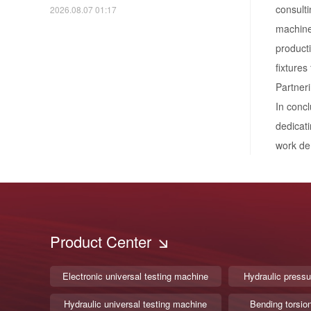
consulti
2026.08.07 01:17
machines
producti
fixtures
Partneri
In concl
dedicati
work de
Product Center
Electronic universal testing machine
Hydraulic pressu
Hydraulic universal testing machine
Bending torsio