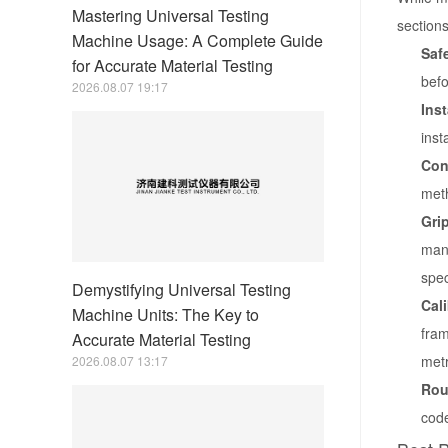
Mastering Universal Testing
sections
Machine Usage: A Complete Guide
Safe
for Accurate Material Testing
befo
2026.08.07 19:17
Ins
inst
Con
meth
Grip
manu
spec
Demystifying Universal Testing
Cal
Machine Units: The Key to
fram
Accurate Material Testing
metr
2026.08.07 13:17
Rou
code