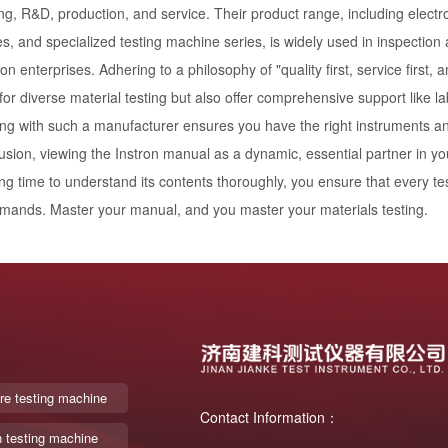
ng, R&D, production, and service. Their product range, including electro
, and specialized testing machine series, is widely used in inspection a
on enterprises. Adhering to a philosophy of "quality first, service first,
 for diverse material testing but also offer comprehensive support like l
ng with such a manufacturer ensures you have the right instruments and 
usion, viewing the Instron manual as a dynamic, essential partner in you
ng time to understand its contents thoroughly, you ensure that every tes
mands. Master your manual, and you master your materials testing.
re testing machine
Contact Information：
n testing machine