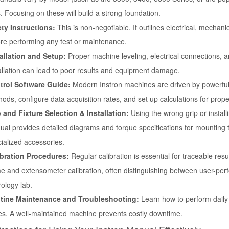
. Focusing on these will build a strong foundation.
ty Instructions:
This is non-negotiable. It outlines electrical, mechan
re performing any test or maintenance.
tallation and Setup:
Proper machine leveling, electrical connections, 
allation can lead to poor results and equipment damage.
trol Software Guide:
Modern Instron machines are driven by powerful 
ods, configure data acquisition rates, and set up calculations for prope
 and Fixture Selection & Installation:
Using the wrong grip or installin
al provides detailed diagrams and torque specifications for mounting t
ialized accessories.
ibration Procedures:
Regular calibration is essential for traceable res
e and extensometer calibration, often distinguishing between user-per
ology lab.
tine Maintenance and Troubleshooting:
Learn how to perform daily 
s. A well-maintained machine prevents costly downtime.