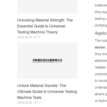
institut
they sup
testing
Unlocking Material Strength: The
verifyin
Essential Guide to Universal
Testing Machine Theory
Applic
2026.08.06 19:17
The insi
sector
,
they ens
withsta
reliable
universa
In conc
Unlock Material Secrets: The
understa
Ultimate Guide to Universal Testing
what's 
Machine Tests
of techn
2026.08.06 13:17