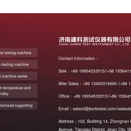
re testing machine
Contact Information：
n testing machine
Sale：+86 18954533515//+86 155641
g machine series
After Sales：+86 13405319966 //+86 
t temperature and
idity
Office：+86 18954533515//+86 15564
tomized supporting
Email：sales3@jianketest.com//sales4
Address：102, Building 14, Zhongnan In
Avenue, Tianqiao District, Jinan City,