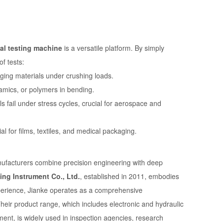
al testing machine
is a versatile platform. By simply
f tests:
ging materials under crushing loads.
amics, or polymers in bending.
 fail under stress cycles, crucial for aerospace and
ial for films, textiles, and medical packaging.
manufacturers combine precision engineering with deep
ing Instrument Co., Ltd.
, established in 2011, embodies
experience, Jianke operates as a comprehensive
heir product range, which includes electronic and hydraulic
ment, is widely used in inspection agencies, research