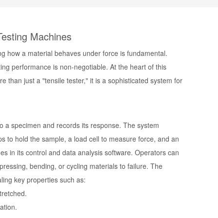
 Testing Machines
ding how a material behaves under force is fundamental.
ting performance is non-negotiable. At the heart of this
re than just a "tensile tester," it is a sophisticated system for
 to a specimen and records its response. The system
ps to hold the sample, a load cell to measure force, and an
s in its control and data analysis software. Operators can
essing, bending, or cycling materials to failure. The
aling key properties such as:
tretched.
ation.