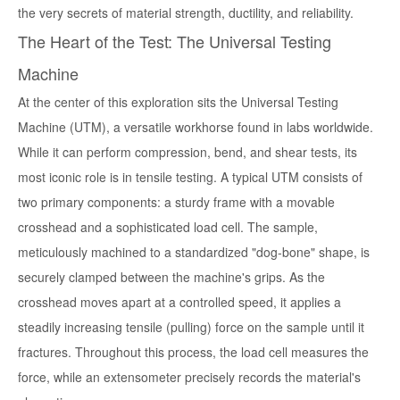
the very secrets of material strength, ductility, and reliability.
The Heart of the Test: The Universal Testing
Machine
At the center of this exploration sits the Universal Testing
Machine (UTM), a versatile workhorse found in labs worldwide.
While it can perform compression, bend, and shear tests, its
most iconic role is in tensile testing. A typical UTM consists of
two primary components: a sturdy frame with a movable
crosshead and a sophisticated load cell. The sample,
meticulously machined to a standardized "dog-bone" shape, is
securely clamped between the machine's grips. As the
crosshead moves apart at a controlled speed, it applies a
steadily increasing tensile (pulling) force on the sample until it
fractures. Throughout this process, the load cell measures the
force, while an extensometer precisely records the material's