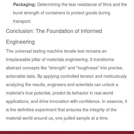
Packaging:
Determining the tear resistance of films and the
burst strength of containers to protect goods during
transport.
Conclusion: The Foundation of Informed
Engineering
The
universal testing machine tensile test
remains an
irreplaceable pillar of materials engineering. It transforms
abstract concepts like "strength" and "toughness" into precise,
actionable data. By applying controlled tension and meticulously
analyzing the results, engineers and scientists can unlock a
material's true potential, predict its behavior in real-world
applications, and drive innovation with confidence. In essence, it
is the definitive experiment that ensures the integrity of the
material world around us, one pulled sample at a time.