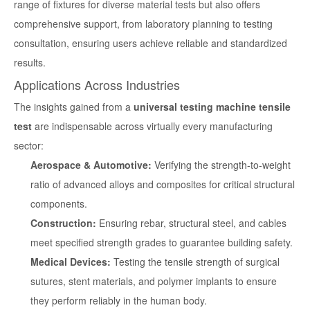
range of fixtures for diverse material tests but also offers
comprehensive support, from laboratory planning to testing
consultation, ensuring users achieve reliable and standardized
results.
Applications Across Industries
The insights gained from a
universal testing machine tensile
test
are indispensable across virtually every manufacturing
sector:
Aerospace & Automotive:
Verifying the strength-to-weight
ratio of advanced alloys and composites for critical structural
components.
Construction:
Ensuring rebar, structural steel, and cables
meet specified strength grades to guarantee building safety.
Medical Devices:
Testing the tensile strength of surgical
sutures, stent materials, and polymer implants to ensure
they perform reliably in the human body.