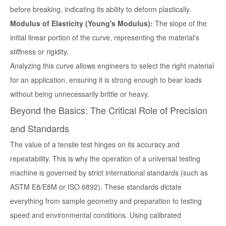
before breaking, indicating its ability to deform plastically.
Modulus of Elasticity (Young's Modulus):
The slope of the
initial linear portion of the curve, representing the material's
stiffness or rigidity.
Analyzing this curve allows engineers to select the right material
for an application, ensuring it is strong enough to bear loads
without being unnecessarily brittle or heavy.
Beyond the Basics: The Critical Role of Precision
and Standards
The value of a tensile test hinges on its accuracy and
repeatability. This is why the operation of a universal testing
machine is governed by strict international standards (such as
ASTM E8/E8M or ISO 6892). These standards dictate
everything from sample geometry and preparation to testing
speed and environmental conditions. Using calibrated