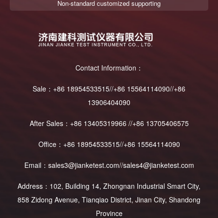
Non-standard customized supporting
Contact Information：
Sale：+86 18954533515//+86 15564114090//+86
13906404090
After Sales：+86 13405319966 //+86 13705406575
Office：+86 18954533515//+86 15564114090
Email：sales3@jianketest.com//sales4@jianketest.com
Address：102, Building 14, Zhongnan Industrial Smart City,
858 Zidong Avenue, Tianqiao District, Jinan City, Shandong
Province