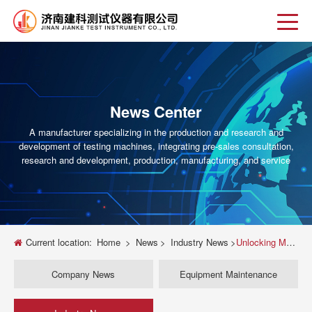
News Center
A manufacturer specializing in the production and research and
development of testing machines, integrating pre-sales consultation,
research and development, production, manufacturing, and service
Current location:
Home
>
News
>
Industry News
>
Unlocking Material Strength: A Deep Dive into Universal Testing Machine Tensile Tests
Company News
Equipment Maintenance