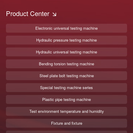
Product Center
Electronic universal testing machine
Hydraulic pressure testing machine
Hydraulic universal testing machine
Bending torsion testing machine
Steel plate bolt testing machine
Special testing machine series
Plastic pipe testing machine
Test environment temperature and humidity
Fixture and fixture