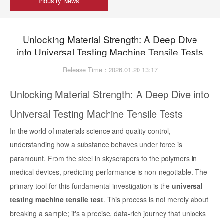
Industry News
Unlocking Material Strength: A Deep Dive
into Universal Testing Machine Tensile Tests
Release Time：2026.01.20 13:17
Unlocking Material Strength: A Deep Dive into
Universal Testing Machine Tensile Tests
In the world of materials science and quality control,
understanding how a substance behaves under force is
paramount. From the steel in skyscrapers to the polymers in
medical devices, predicting performance is non-negotiable. The
primary tool for this fundamental investigation is the
universal
testing machine tensile test
. This process is not merely about
breaking a sample; it's a precise, data-rich journey that unlocks