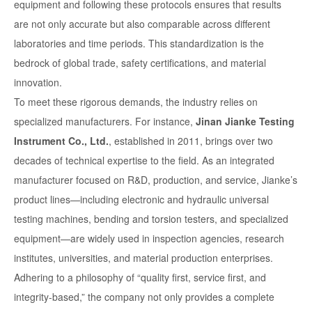
equipment and following these protocols ensures that results
are not only accurate but also comparable across different
laboratories and time periods. This standardization is the
bedrock of global trade, safety certifications, and material
innovation.
To meet these rigorous demands, the industry relies on
specialized manufacturers. For instance,
Jinan Jianke Testing
Instrument Co., Ltd.
, established in 2011, brings over two
decades of technical expertise to the field. As an integrated
manufacturer focused on R&D, production, and service, Jianke’s
product lines—including electronic and hydraulic universal
testing machines, bending and torsion testers, and specialized
equipment—are widely used in inspection agencies, research
institutes, universities, and material production enterprises.
Adhering to a philosophy of “quality first, service first, and
integrity-based,” the company not only provides a complete