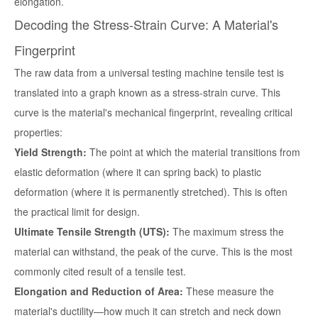
elongation.
Decoding the Stress-Strain Curve: A Material's
Fingerprint
The raw data from a
universal testing machine tensile test
is
translated into a graph known as a stress-strain curve. This
curve is the material's mechanical fingerprint, revealing critical
properties:
Yield Strength:
The point at which the material transitions from
elastic deformation (where it can spring back) to plastic
deformation (where it is permanently stretched). This is often
the practical limit for design.
Ultimate Tensile Strength (UTS):
The maximum stress the
material can withstand, the peak of the curve. This is the most
commonly cited result of a tensile test.
Elongation and Reduction of Area:
These measure the
material's ductility—how much it can stretch and neck down