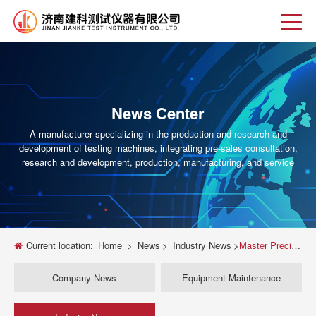
News Center
A manufacturer specializing in the production and research and
development of testing machines, integrating pre-sales consultation,
research and development, production, manufacturing, and service
Current location:
Home
>
News
>
Industry News
>
Master Precision: The Ultimate Guide to Electronic Fuel Injector Testing Machines
Company News
Equipment Maintenance