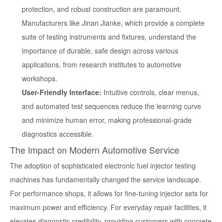
protection, and robust construction are paramount.
Manufacturers like Jinan Jianke, which provide a complete
suite of testing instruments and fixtures, understand the
importance of durable, safe design across various
applications, from research institutes to automotive
workshops.
User-Friendly Interface:
Intuitive controls, clear menus,
and automated test sequences reduce the learning curve
and minimize human error, making professional-grade
diagnostics accessible.
The Impact on Modern Automotive Service
The adoption of sophisticated
electronic fuel injector testing
machines
has fundamentally changed the service landscape.
For performance shops, it allows for fine-tuning injector sets for
maximum power and efficiency. For everyday repair facilities, it
elevates diagnostic credibility, providing customers with concrete