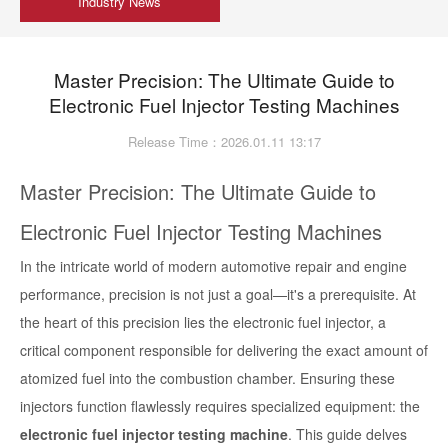
Industry News
Master Precision: The Ultimate Guide to
Electronic Fuel Injector Testing Machines
Release Time：2026.01.11 13:17
Master Precision: The Ultimate Guide to
Electronic Fuel Injector Testing Machines
In the intricate world of modern automotive repair and engine
performance, precision is not just a goal—it's a prerequisite. At
the heart of this precision lies the electronic fuel injector, a
critical component responsible for delivering the exact amount of
atomized fuel into the combustion chamber. Ensuring these
injectors function flawlessly requires specialized equipment: the
electronic fuel injector testing machine
. This guide delves