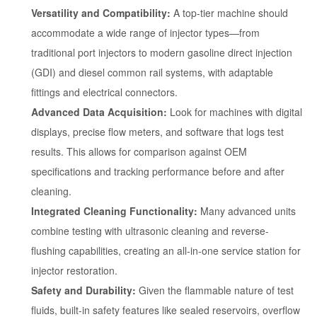
Versatility and Compatibility:
A top-tier machine should
accommodate a wide range of injector types—from
traditional port injectors to modern gasoline direct injection
(GDI) and diesel common rail systems, with adaptable
fittings and electrical connectors.
Advanced Data Acquisition:
Look for machines with digital
displays, precise flow meters, and software that logs test
results. This allows for comparison against OEM
specifications and tracking performance before and after
cleaning.
Integrated Cleaning Functionality:
Many advanced units
combine testing with ultrasonic cleaning and reverse-
flushing capabilities, creating an all-in-one service station for
injector restoration.
Safety and Durability:
Given the flammable nature of test
fluids, built-in safety features like sealed reservoirs, overflow