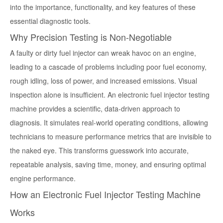
into the importance, functionality, and key features of these
essential diagnostic tools.
Why Precision Testing is Non-Negotiable
A faulty or dirty fuel injector can wreak havoc on an engine,
leading to a cascade of problems including poor fuel economy,
rough idling, loss of power, and increased emissions. Visual
inspection alone is insufficient. An
electronic fuel injector testing
machine
provides a scientific, data-driven approach to
diagnosis. It simulates real-world operating conditions, allowing
technicians to measure performance metrics that are invisible to
the naked eye. This transforms guesswork into accurate,
repeatable analysis, saving time, money, and ensuring optimal
engine performance.
How an Electronic Fuel Injector Testing Machine
Works