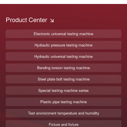
Product Center
Electronic universal testing machine
Hydraulic pressure testing machine
Hydraulic universal testing machine
Bending torsion testing machine
Steel plate bolt testing machine
Special testing machine series
Plastic pipe testing machine
Test environment temperature and humidity
Fixture and fixture