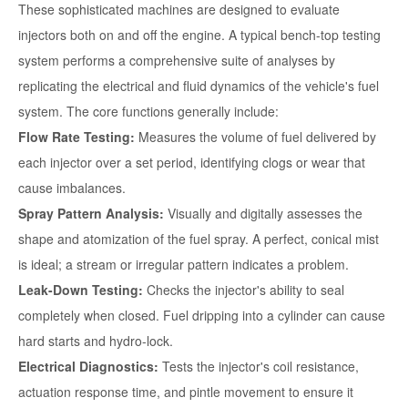
These sophisticated machines are designed to evaluate
injectors both on and off the engine. A typical bench-top testing
system performs a comprehensive suite of analyses by
replicating the electrical and fluid dynamics of the vehicle's fuel
system. The core functions generally include:
Flow Rate Testing:
Measures the volume of fuel delivered by
each injector over a set period, identifying clogs or wear that
cause imbalances.
Spray Pattern Analysis:
Visually and digitally assesses the
shape and atomization of the fuel spray. A perfect, conical mist
is ideal; a stream or irregular pattern indicates a problem.
Leak-Down Testing:
Checks the injector's ability to seal
completely when closed. Fuel dripping into a cylinder can cause
hard starts and hydro-lock.
Electrical Diagnostics:
Tests the injector's coil resistance,
actuation response time, and pintle movement to ensure it