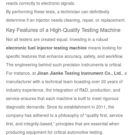
reacts correctly to electronic signals.
By performing these tests, a technician can definitively
determine if an injector needs cleaning, repair, or replacement.
Key Features of a High-Quality Testing Machine
Not all testers are created equal. Investing in a robust
electronic fuel injector testing machine
means looking for
specific features that enhance accuracy, safety, and workflow.
The engineering behind such precision instruments is critical.
For instance, at
Jinan Jianke Testing Instrument Co., Ltd.
, a
manufacturer with a technical team boasting over 20 years of
industry experience, the integration of R&D, production, and
service ensures that each machine is built to meet rigorous
diagnostic demands. Since its establishment in 2011, the
company has adhered to a philosophy of “quality first, service
first, and integrity-based,” principles that are essential when
producing equipment for critical automotive testing.