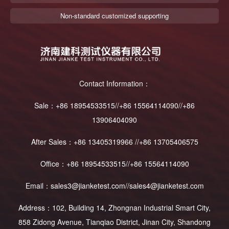
Non-standard customized supporting
Contact Information：
Sale：+86 18954533515//+86 15564114090//+86
13906404090
After Sales：+86 13405319966 //+86 13705406575
Office：+86 18954533515//+86 15564114090
Email：sales3@jianketest.com//sales4@jianketest.com
Address：102, Building 14, Zhongnan Industrial Smart City,
858 Zidong Avenue, Tianqiao District, Jinan City, Shandong