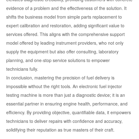
evidence of a problem and the effectiveness of the solution. It
shifts the business model from simple parts replacement to
expert calibration and restoration, adding significant value to
services offered. This aligns with the comprehensive support
model offered by leading instrument providers, who not only
supply the equipment but also offer consulting, laboratory
planning, and one-stop service solutions to empower
technicians fully.
In conclusion, mastering the precision of fuel delivery is
impossible without the right tools. An electronic fuel injector
testing machine is more than just a diagnostic device; it is an
essential partner in ensuring engine health, performance, and
efficiency. By providing objective, quantifiable data, it empowers
technicians to deliver repairs with confidence and accuracy,
solidifying their reputation as true masters of their craft.